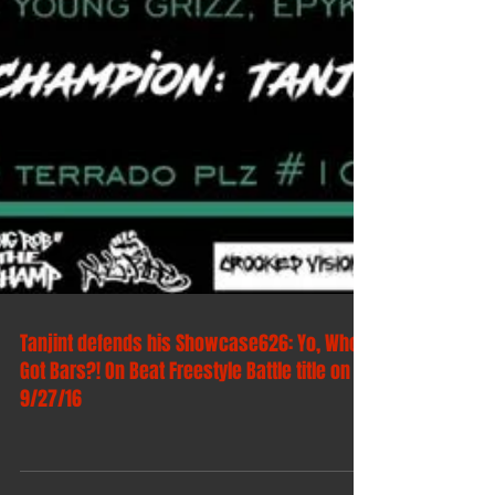
Tanjint defends his Showcase626: Yo, Who
Got Bars?! On Beat Freestyle Battle title on
9/27/16