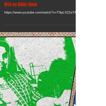
WCA on BSide Show
https://www.youtube.com/watch?v=T9pLX22sYXo