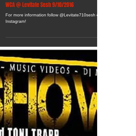
WCA @ Levitate Sesh 9/10/2016
For more information follow @Levitate710sesh on
Instagram!