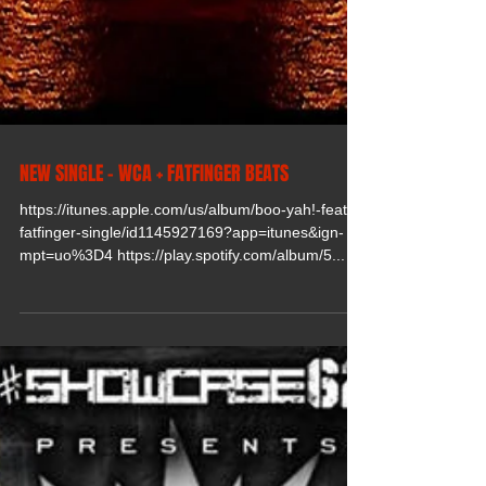
NEW SINGLE - WCA + FATFINGER BEATS
https://itunes.apple.com/us/album/boo-yah!-feat.-
fatfinger-single/id1145927169?app=itunes&ign-
mpt=uo%3D4 https://play.spotify.com/album/5...