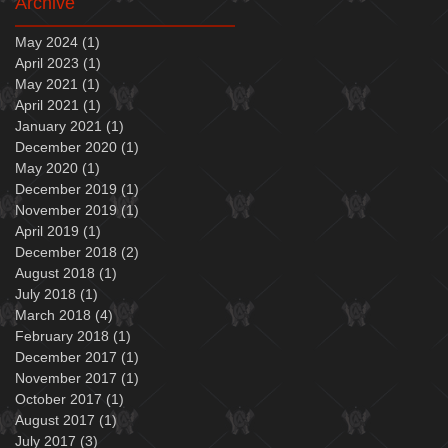
Archive
May 2024
(1)
1 post
April 2023
(1)
1 post
May 2021
(1)
1 post
April 2021
(1)
1 post
January 2021
(1)
1 post
December 2020
(1)
1 post
May 2020
(1)
1 post
December 2019
(1)
1 post
November 2019
(1)
1 post
April 2019
(1)
1 post
December 2018
(2)
2 posts
August 2018
(1)
1 post
July 2018
(1)
1 post
March 2018
(4)
4 posts
February 2018
(1)
1 post
December 2017
(1)
1 post
November 2017
(1)
1 post
October 2017
(1)
1 post
August 2017
(1)
1 post
July 2017
(3)
3 posts