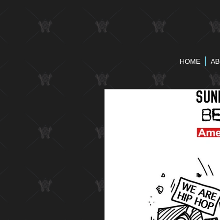
HOME
AB