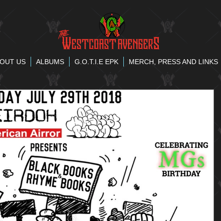
OUT US
ALBUMS
G.O.T.I.E EPK
MERCH, PRESS AND LINKS