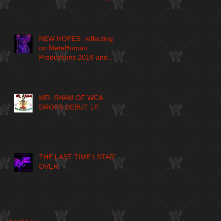
NEW HOPES: reflecting
on MetaHuman
Productions 2019 and
larger journey
MR. SHAM OF WCA
DROPS DEBUT LP
THE LAST TIME I START
OVER