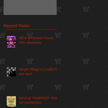
Recent Posts
WCA at Ontario Comic
Con afterparty
Tanjint Wiggy's Localist EP
out now!
WCA @ THOPFEST POP
UP 05/29/2021