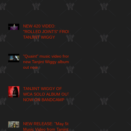
NEW 420 VIDEO:
"ROLLED JOINTS" FROM
TANJINT WIGGY
"Quaint" music video from
new Tanjint Wiggy album
out now
TANJINT WIGGY OF
WCA SOLO ALBUM OUT
NOW ON BANDCAMP
NEW RELEASE: "May 5th"
Music Video from Tanjint