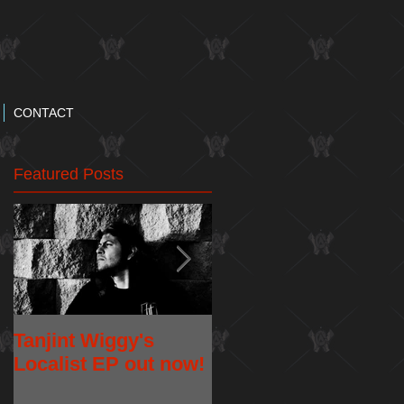
CONTACT
Featured Posts
Tanjint Wiggy's
NEW RELEASE:
Localist EP out now!
"May 5th" Music
Video from Tanjint