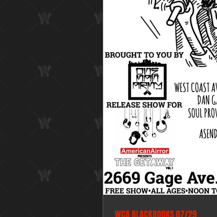
WCA BLACKBOOKS 07/29