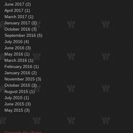
June 2017
(2)
2 posts
April 2017
(1)
1 post
March 2017
(1)
1 post
January 2017
(2)
2 posts
October 2016
(3)
3 posts
September 2016
(5)
5 posts
July 2016
(4)
4 posts
June 2016
(3)
3 posts
May 2016
(1)
1 post
March 2016
(1)
1 post
February 2016
(1)
1 post
January 2016
(2)
2 posts
November 2015
(3)
3 posts
October 2015
(3)
3 posts
August 2015
(1)
1 post
July 2015
(1)
1 post
June 2015
(3)
3 posts
May 2015
(3)
3 posts