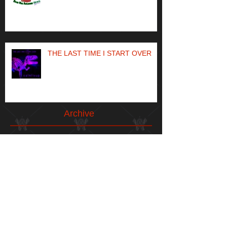
THE LAST TIME I START OVER
Archive
May 2024
(1)
1 post
April 2023
(1)
1 post
May 2021
(1)
1 post
April 2021
(1)
1 post
January 2021
(1)
1 post
December 2020
(1)
1 post
May 2020
(1)
1 post
December 2019
(1)
1 post
November 2019
(1)
1 post