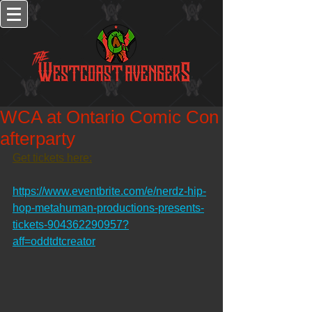
WCA at Ontario Comic Con
afterparty
Get tickets here:
https://www.eventbrite.com/e/nerdz-hip-
hop-metahuman-productions-presents-
tickets-904362290957?
aff=oddtdtcreator