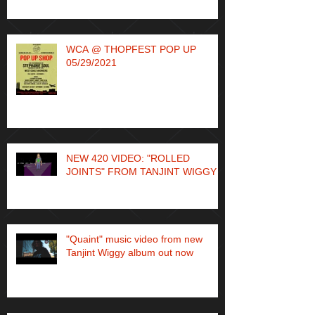
WCA @ THOPFEST POP UP
05/29/2021
NEW 420 VIDEO: "ROLLED
JOINTS" FROM TANJINT WIGGY
"Quaint" music video from new
Tanjint Wiggy album out now