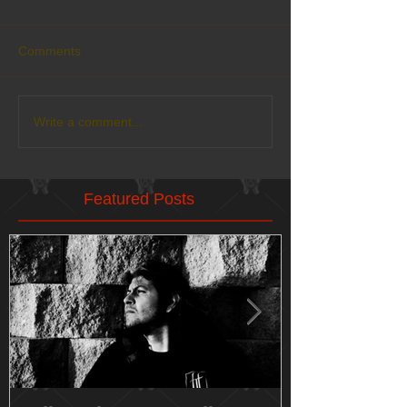
Comments
Write a comment...
Featured Posts