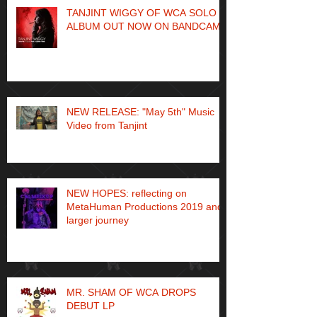
TANJINT WIGGY OF WCA SOLO
ALBUM OUT NOW ON BANDCAMP
NEW RELEASE: "May 5th" Music
Video from Tanjint
NEW HOPES: reflecting on
MetaHuman Productions 2019 and
larger journey
MR. SHAM OF WCA DROPS
DEBUT LP