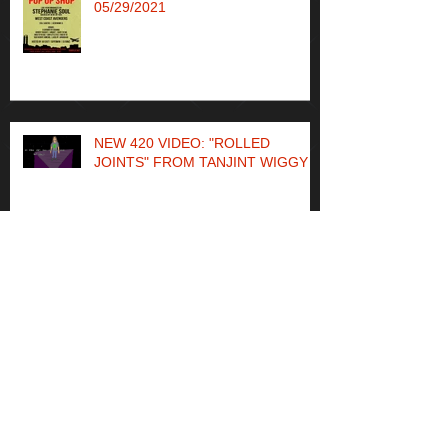
WCA @ THOPFEST POP UP
05/29/2021
NEW 420 VIDEO: "ROLLED
JOINTS" FROM TANJINT WIGGY
"Quaint" music video from new
Tanjint Wiggy album out now
TANJINT WIGGY OF WCA SOLO
ALBUM OUT NOW ON BANDCAMP