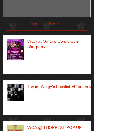
Recent Posts
WCA at Ontario Comic Con
afterparty
Tanjint Wiggy's Localist EP out now!