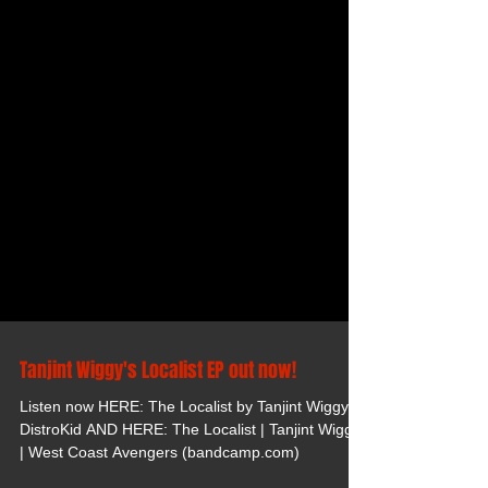
Tanjint Wiggy's Localist EP out now!
Listen now HERE: The Localist by Tanjint Wiggy -
DistroKid AND HERE: The Localist | Tanjint Wiggy