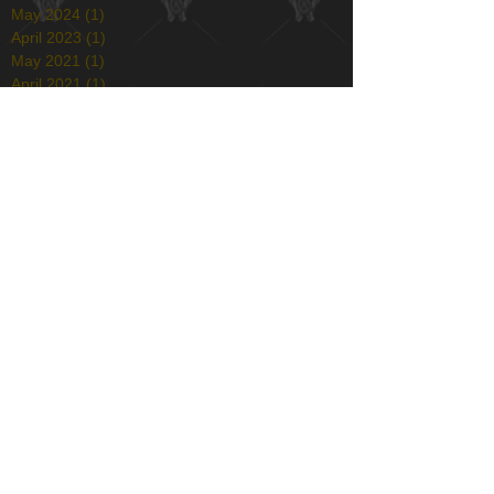
May 2024
(1)
1 post
April 2023
(1)
1 post
May 2021
(1)
1 post
April 2021
(1)
1 post
January 2021
(1)
1 post
December 2020
(1)
1 post
May 2020
(1)
1 post
December 2019
(1)
1 post
November 2019
(1)
1 post
April 2019
(1)
1 post
December 2018
(2)
2 posts
August 2018
(1)
1 post
July 2018
(1)
1 post
March 2018
(4)
4 posts
February 2018
(1)
1 post
December 2017
(1)
1 post
November 2017
(1)
1 post
October 2017
(1)
1 post
August 2017
(1)
1 post
July 2017
(3)
3 posts
June 2017
(2)
2 posts