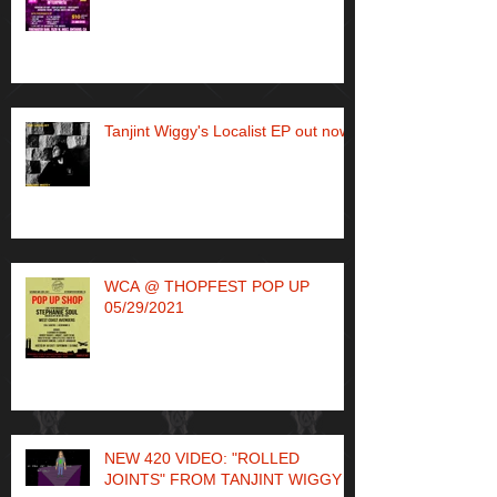
Tanjint Wiggy's Localist EP out now!
WCA @ THOPFEST POP UP
05/29/2021
NEW 420 VIDEO: "ROLLED
JOINTS" FROM TANJINT WIGGY