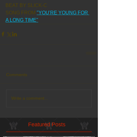
BEAT BY SLICK-C
SONG FROM 
"YOU'RE YOUNG FOR 
A LONG TIME"
Comments
Write a comment...
Featured Posts