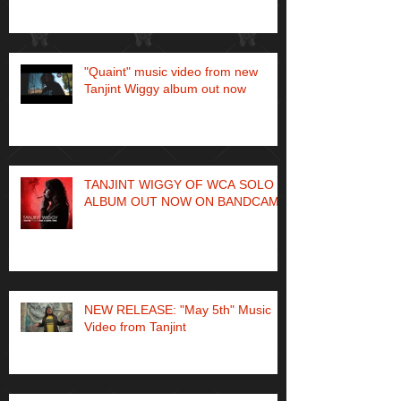
"Quaint" music video from new
Tanjint Wiggy album out now
TANJINT WIGGY OF WCA SOLO
ALBUM OUT NOW ON BANDCAMP
NEW RELEASE: "May 5th" Music
Video from Tanjint