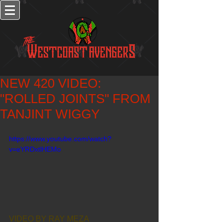
NEW 420 VIDEO:
"ROLLED JOINTS" FROM
TANJINT WIGGY
https://www.youtube.com/watch?
v=eYRDxtlHEMo
VIDEO BY RAY MEZA