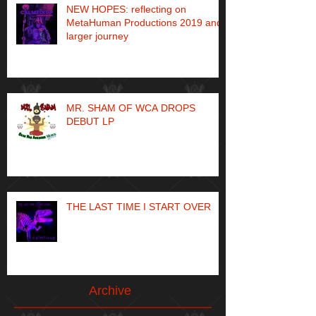
NEW HOPES: reflecting on
MetaHuman Productions 2019 and
larger journey
MR. SHAM OF WCA DROPS
DEBUT LP
THE LAST TIME I START OVER
Archive