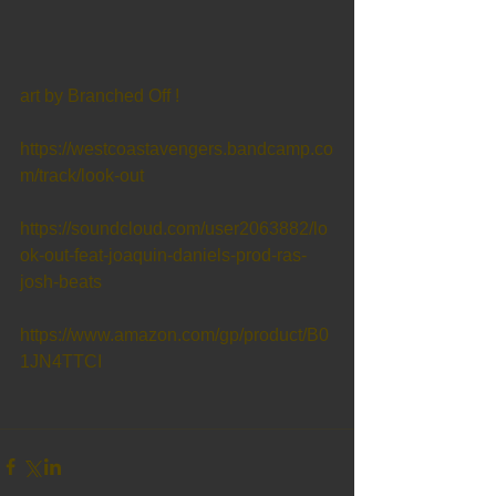
art by Branched Off !
https://westcoastavengers.bandcamp.co
m/track/look-out
https://soundcloud.com/user2063882/lo
ok-out-feat-joaquin-daniels-prod-ras-
josh-beats
https://www.amazon.com/gp/product/B0
1JN4TTCI