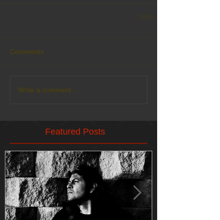
Comments
Write a comment...
Featured Posts