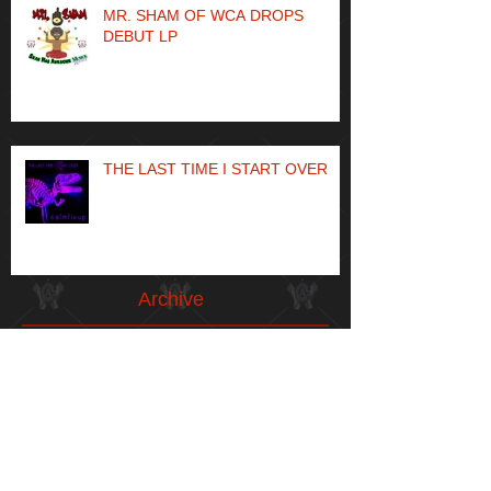
MR. SHAM OF WCA DROPS
DEBUT LP
THE LAST TIME I START OVER
Archive
May 2024
(1)
1 post
April 2023
(1)
1 post
May 2021
(1)
1 post
April 2021
(1)
1 post
January 2021
(1)
1 post
December 2020
(1)
1 post
May 2020
(1)
1 post