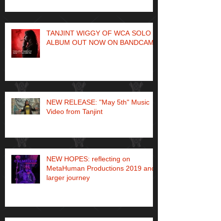
TANJINT WIGGY OF WCA SOLO
ALBUM OUT NOW ON BANDCAMP
NEW RELEASE: "May 5th" Music
Video from Tanjint
NEW HOPES: reflecting on
MetaHuman Productions 2019 and
larger journey