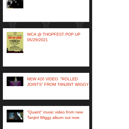
WCA @ THOPFEST POP UP
05/29/2021
NEW 420 VIDEO: "ROLLED
JOINTS" FROM TANJINT WIGGY
"Quaint" music video from new
Tanjint Wiggy album out now