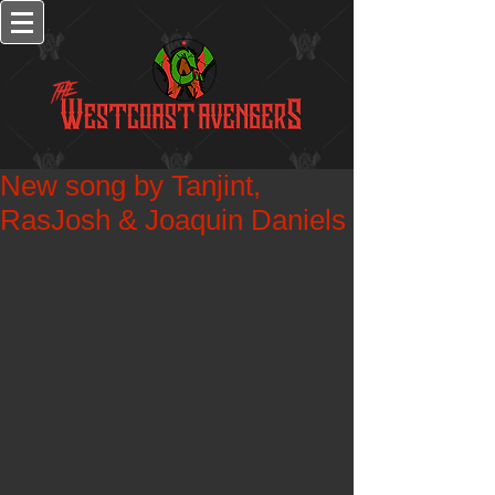
New song by Tanjint,
RasJosh & Joaquin Daniels