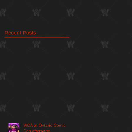
Recent Posts
WCA at Ontario Comic
Con afterparty