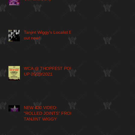
Tanjint Wiggy's Localist EP
out now!
WCA @ THOPFEST POP
UP 05/29/2021
NEW 420 VIDEO:
"ROLLED JOINTS" FROM
TANJINT WIGGY