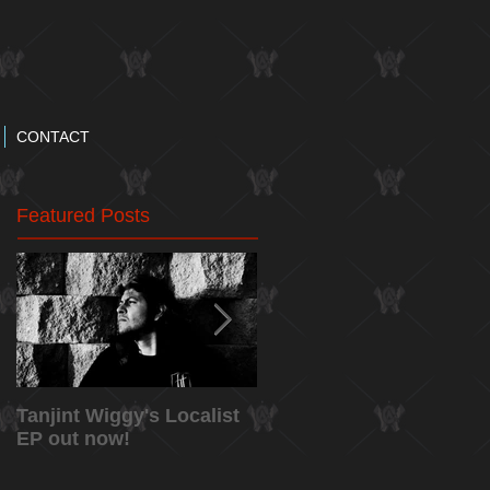
CONTACT
Featured Posts
Tanjint Wiggy's Localist
NEW RELEASE: "May
EP out now!
5th" Music Video from
Tanjint