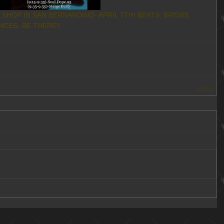
CES- BE THERE!!