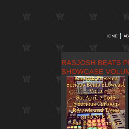
HOME
AB
RASJOSH BEATS P
SHOWCASE VOLU