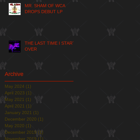
MR. SHAM OF WCA
DROPS DEBUT LP
THE LAST TIME I START
OVER
Archive
May 2024
(1)
1 post
April 2023
(1)
1 post
May 2021
(1)
1 post
April 2021
(1)
1 post
January 2021
(1)
1 post
December 2020
(1)
1 post
May 2020
(1)
1 post
December 2019
(1)
1 post
November 2019
(1)
1 post