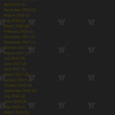
April 2019
(1)
1 post
December 2018
(2)
2 posts
August 2018
(1)
1 post
July 2018
(1)
1 post
March 2018
(4)
4 posts
February 2018
(1)
1 post
December 2017
(1)
1 post
November 2017
(1)
1 post
October 2017
(1)
1 post
August 2017
(1)
1 post
July 2017
(3)
3 posts
June 2017
(2)
2 posts
April 2017
(1)
1 post
March 2017
(1)
1 post
January 2017
(2)
2 posts
October 2016
(3)
3 posts
September 2016
(5)
5 posts
July 2016
(4)
4 posts
June 2016
(3)
3 posts
May 2016
(1)
1 post
March 2016
(1)
1 post