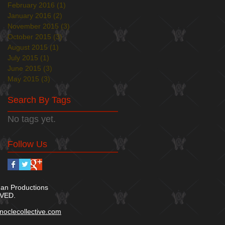
February 2016
(1)
1 post
January 2016
(2)
2 posts
November 2015
(3)
3 posts
October 2015
(3)
3 posts
August 2015
(1)
1 post
July 2015
(1)
1 post
June 2015
(3)
3 posts
May 2015
(3)
3 posts
Search By Tags
No tags yet.
Follow Us
n Productions
VED.​
oclecollective.com