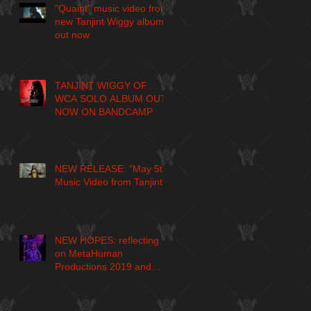
"Quaint" music video from
new Tanjint Wiggy album
out now
TANJINT WIGGY OF
WCA SOLO ALBUM OUT
NOW ON BANDCAMP
NEW RELEASE: "May 5th"
Music Video from Tanjint
NEW HOPES: reflecting
on MetaHuman
Productions 2019 and
larger journey