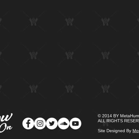
© 2014 BY MetaHuma
​ALL RIGHTS RESER
Site Designed By
Mon