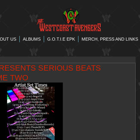
OUT US
ALBUMS
G.O.T.I.E EPK
MERCH, PRESS AND LINKS
RESENTS SERIOUS BEATS
ME TWO