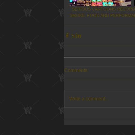
  SERIOUS CARTOONS RECORD SHOP IN SAN BERNARDINO- APRIL 7TH! BEATS, BREWS, 
SMOKE, FOOD AND PERFORMAN
Comments
Write a comment...