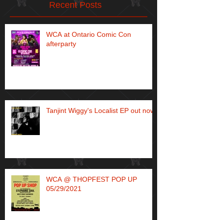
Recent Posts
WCA at Ontario Comic Con
afterparty
Tanjint Wiggy's Localist EP out now!
WCA @ THOPFEST POP UP
05/29/2021