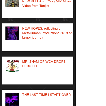
NEW RELEASE: "May 5th" Music
Video from Tanjint
NEW HOPES: reflecting on
MetaHuman Productions 2019 and
larger journey
MR. SHAM OF WCA DROPS
DEBUT LP
THE LAST TIME I START OVER