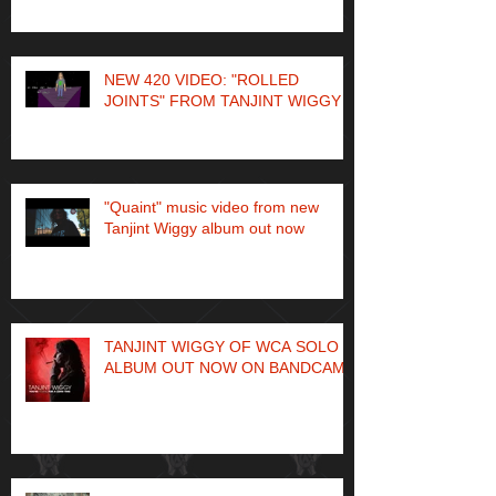
NEW 420 VIDEO: "ROLLED
JOINTS" FROM TANJINT WIGGY
"Quaint" music video from new
Tanjint Wiggy album out now
TANJINT WIGGY OF WCA SOLO
ALBUM OUT NOW ON BANDCAMP