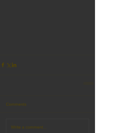
Comments
Write a comment...