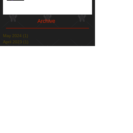
Archive
May 2024
(1)
1 post
April 2023
(1)
1 post
May 2021
(1)
1 post
April 2021
(1)
1 post
January 2021
(1)
1 post
December 2020
(1)
1 post
May 2020
(1)
1 post
December 2019
(1)
1 post
November 2019
(1)
1 post
April 2019
(1)
1 post
December 2018
(2)
2 posts
August 2018
(1)
1 post
July 2018
(1)
1 post
March 2018
(4)
4 posts
February 2018
(1)
1 post
December 2017
(1)
1 post