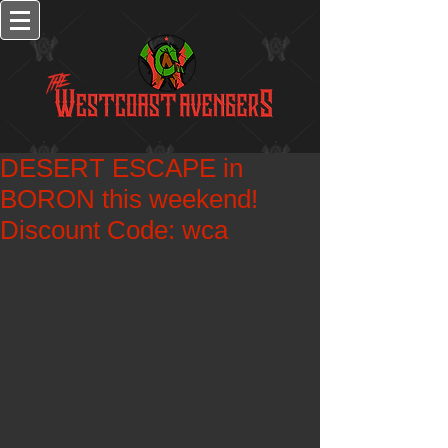
DESERT ESCAPE in
BORON this weekend!
Discount Code: wca