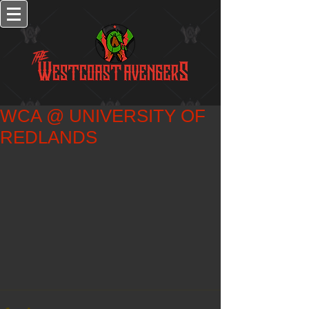
WCA @ UNIVERSITY OF
REDLANDS