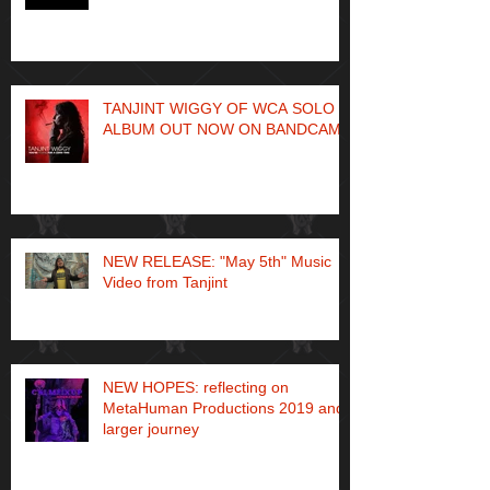
TANJINT WIGGY OF WCA SOLO
ALBUM OUT NOW ON BANDCAMP
NEW RELEASE: "May 5th" Music
Video from Tanjint
NEW HOPES: reflecting on
MetaHuman Productions 2019 and
larger journey