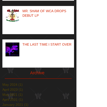
MR. SHAM OF WCA DROPS
DEBUT LP
THE LAST TIME I START OVER
Archive
May 2024
(1)
1 post
April 2023
(1)
1 post
May 2021
(1)
1 post
April 2021
(1)
1 post
January 2021
(1)
1 post