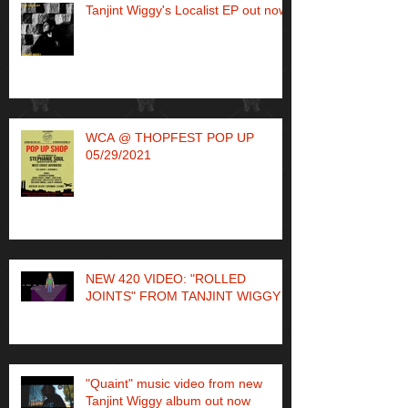
Tanjint Wiggy's Localist EP out now!
WCA @ THOPFEST POP UP
05/29/2021
NEW 420 VIDEO: "ROLLED
JOINTS" FROM TANJINT WIGGY
"Quaint" music video from new
Tanjint Wiggy album out now