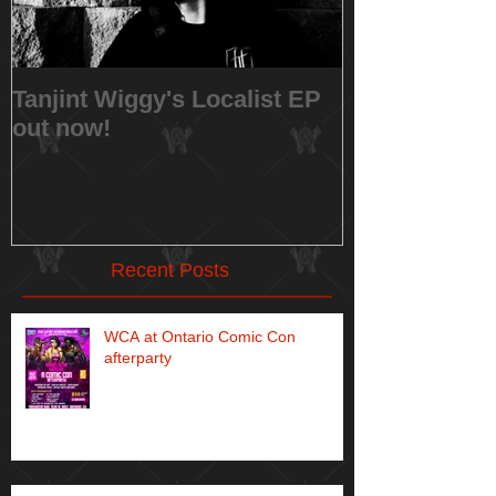
Tanjint Wiggy's Localist EP
NEW RELEAS
out now!
Music Video 
Recent Posts
WCA at Ontario Comic Con
afterparty