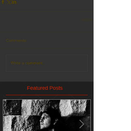
Comments
Write a comment...
Featured Posts