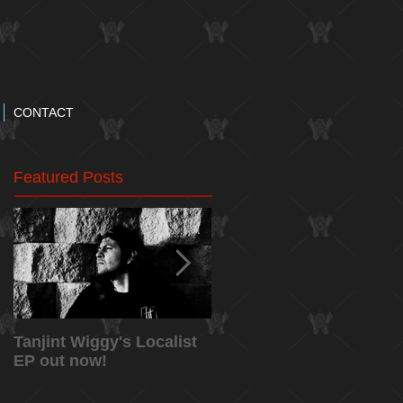
CONTACT
Featured Posts
Tanjint Wiggy's Localist
NEW RELEASE: "May
EP out now!
5th" Music Video from
Tanjint