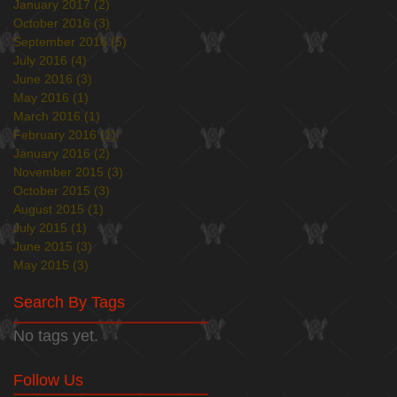
January 2017
(2)
2 posts
October 2016
(3)
3 posts
September 2016
(5)
5 posts
July 2016
(4)
4 posts
June 2016
(3)
3 posts
May 2016
(1)
1 post
March 2016
(1)
1 post
February 2016
(1)
1 post
January 2016
(2)
2 posts
November 2015
(3)
3 posts
October 2015
(3)
3 posts
August 2015
(1)
1 post
July 2015
(1)
1 post
June 2015
(3)
3 posts
May 2015
(3)
3 posts
Search By Tags
No tags yet.
Follow Us