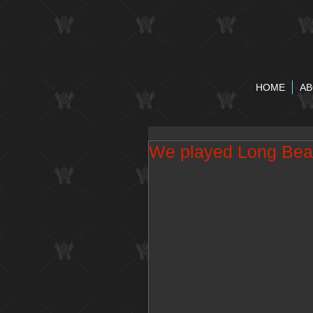
HOME
AB
We played Long Bea