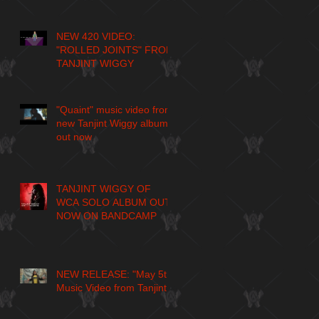
NEW 420 VIDEO:
"ROLLED JOINTS" FROM
TANJINT WIGGY
"Quaint" music video from
new Tanjint Wiggy album
out now
TANJINT WIGGY OF
WCA SOLO ALBUM OUT
NOW ON BANDCAMP
NEW RELEASE: "May 5th"
Music Video from Tanjint