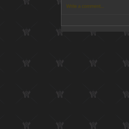
Write a comment...