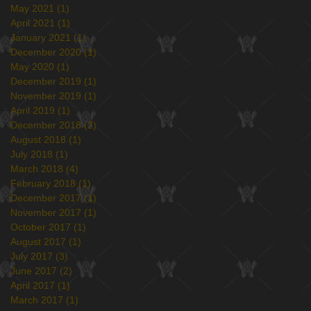
May 2021
(1)
1 post
April 2021
(1)
1 post
January 2021
(1)
1 post
December 2020
(1)
1 post
May 2020
(1)
1 post
December 2019
(1)
1 post
November 2019
(1)
1 post
April 2019
(1)
1 post
December 2018
(2)
2 posts
August 2018
(1)
1 post
July 2018
(1)
1 post
March 2018
(4)
4 posts
February 2018
(1)
1 post
December 2017
(1)
1 post
November 2017
(1)
1 post
October 2017
(1)
1 post
August 2017
(1)
1 post
July 2017
(3)
3 posts
June 2017
(2)
2 posts
April 2017
(1)
1 post
March 2017
(1)
1 post