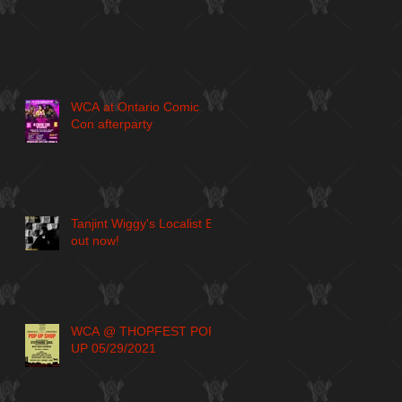
WCA at Ontario Comic
Con afterparty
Tanjint Wiggy's Localist EP
out now!
WCA @ THOPFEST POP
UP 05/29/2021