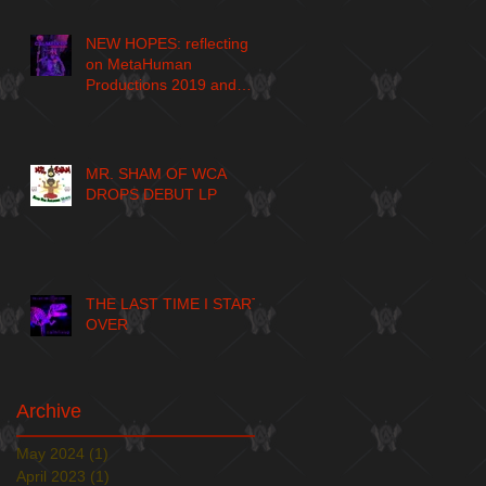
NEW HOPES: reflecting
on MetaHuman
Productions 2019 and
larger journey
MR. SHAM OF WCA
DROPS DEBUT LP
THE LAST TIME I START
OVER
Archive
May 2024
(1)
1 post
April 2023
(1)
1 post