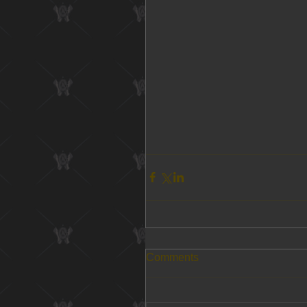
Comments