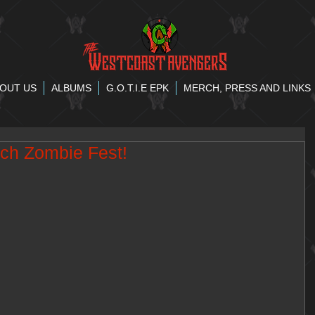
OUT US
ALBUMS
G.O.T.I.E EPK
MERCH, PRESS AND LINKS
ch Zombie Fest!