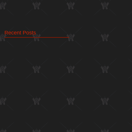
Recent Posts