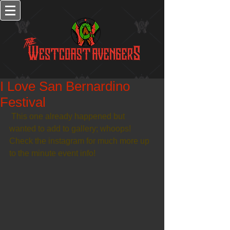
I Love San Bernardino
Festival
 This one already happened but 
wanted to add to gallery; whoops! 
Check the instagram for much more up 
to the minute event info!