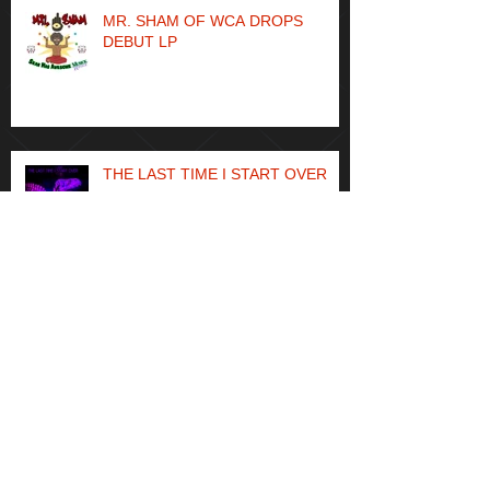
MR. SHAM OF WCA DROPS
DEBUT LP
THE LAST TIME I START OVER
Archive
May 2024
(1)
1 post
April 2023
(1)
1 post
May 2021
(1)
1 post
April 2021
(1)
1 post
January 2021
(1)
1 post
December 2020
(1)
1 post