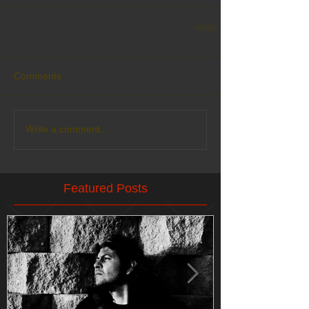
Comments
Write a comment...
Featured Posts