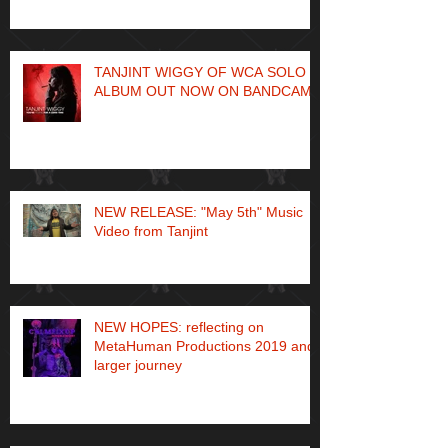
TANJINT WIGGY OF WCA SOLO
ALBUM OUT NOW ON BANDCAMP
NEW RELEASE: "May 5th" Music
Video from Tanjint
NEW HOPES: reflecting on
MetaHuman Productions 2019 and
larger journey