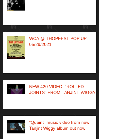
WCA @ THOPFEST POP UP
05/29/2021
NEW 420 VIDEO: "ROLLED
JOINTS" FROM TANJINT WIGGY
"Quaint" music video from new
Tanjint Wiggy album out now