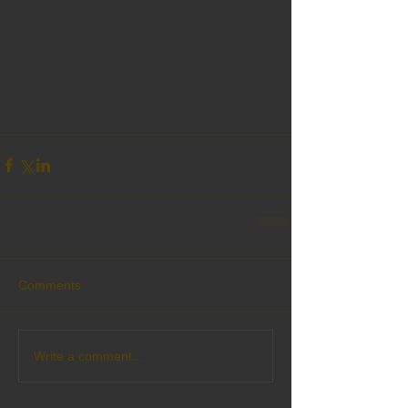
Comments
Write a comment...