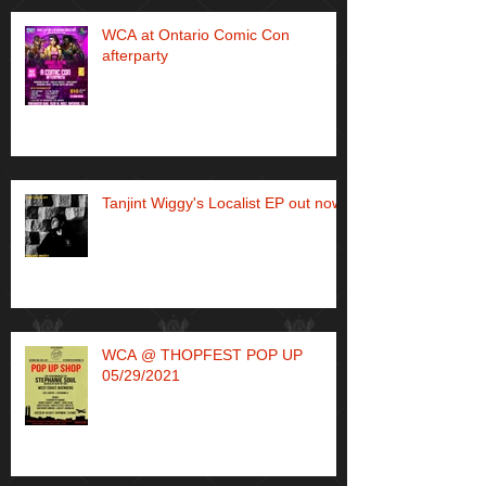
WCA at Ontario Comic Con
afterparty
Tanjint Wiggy's Localist EP out now!
WCA @ THOPFEST POP UP
05/29/2021