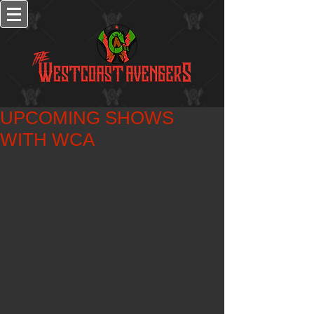
UPCOMING SHOWS
WITH WCA