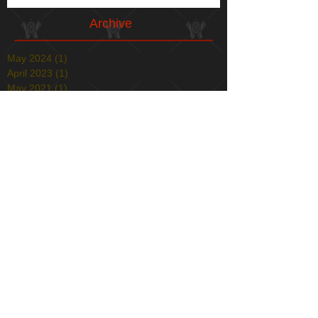
Archive
May 2024
(1)
1 post
April 2023
(1)
1 post
May 2021
(1)
1 post
April 2021
(1)
1 post
January 2021
(1)
1 post
December 2020
(1)
1 post
May 2020
(1)
1 post
December 2019
(1)
1 post
November 2019
(1)
1 post
April 2019
(1)
1 post
December 2018
(2)
2 posts
August 2018
(1)
1 post
July 2018
(1)
1 post
March 2018
(4)
4 posts
February 2018
(1)
1 post
December 2017
(1)
1 post
November 2017
(1)
1 post
October 2017
(1)
1 post