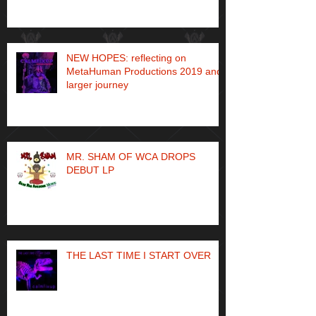
NEW HOPES: reflecting on
MetaHuman Productions 2019 and
larger journey
MR. SHAM OF WCA DROPS
DEBUT LP
THE LAST TIME I START OVER