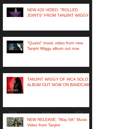
NEW 420 VIDEO: "ROLLED
JOINTS" FROM TANJINT WIGGY
"Quaint" music video from new
Tanjint Wiggy album out now
TANJINT WIGGY OF WCA SOLO
ALBUM OUT NOW ON BANDCAMP
NEW RELEASE: "May 5th" Music
Video from Tanjint