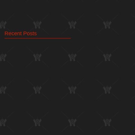
Recent Posts