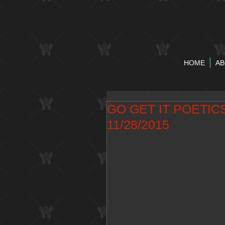
HOME
AB
GO GET IT POETI
11/28/2015