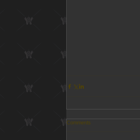
Comments