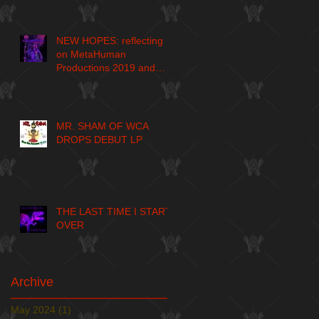
NEW HOPES: reflecting
on MetaHuman
Productions 2019 and
larger journey
MR. SHAM OF WCA
DROPS DEBUT LP
THE LAST TIME I START
OVER
Archive
May 2024
(1)
1 post