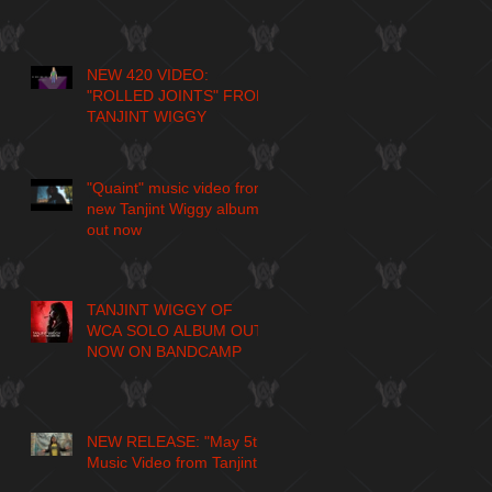
NEW 420 VIDEO:
"ROLLED JOINTS" FROM
TANJINT WIGGY
"Quaint" music video from
new Tanjint Wiggy album
out now
TANJINT WIGGY OF
WCA SOLO ALBUM OUT
NOW ON BANDCAMP
NEW RELEASE: "May 5th"
Music Video from Tanjint