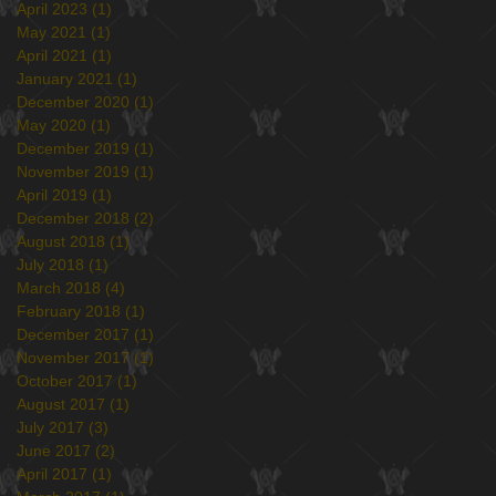
April 2023
(1)
1 post
May 2021
(1)
1 post
April 2021
(1)
1 post
January 2021
(1)
1 post
December 2020
(1)
1 post
May 2020
(1)
1 post
December 2019
(1)
1 post
November 2019
(1)
1 post
April 2019
(1)
1 post
December 2018
(2)
2 posts
August 2018
(1)
1 post
July 2018
(1)
1 post
March 2018
(4)
4 posts
February 2018
(1)
1 post
December 2017
(1)
1 post
November 2017
(1)
1 post
October 2017
(1)
1 post
August 2017
(1)
1 post
July 2017
(3)
3 posts
June 2017
(2)
2 posts
April 2017
(1)
1 post