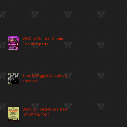
WCA at Ontario Comic
Con afterparty
Tanjint Wiggy's Localist EP
out now!
WCA @ THOPFEST POP
UP 05/29/2021