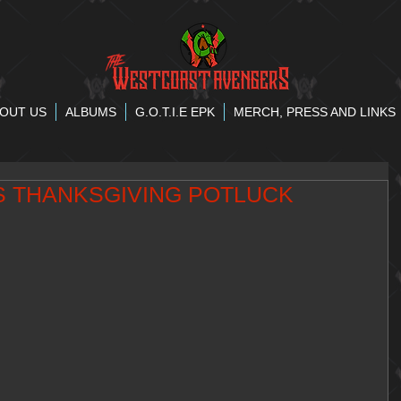
OUT US
ALBUMS
G.O.T.I.E EPK
MERCH, PRESS AND LINKS
CS THANKSGIVING POTLUCK