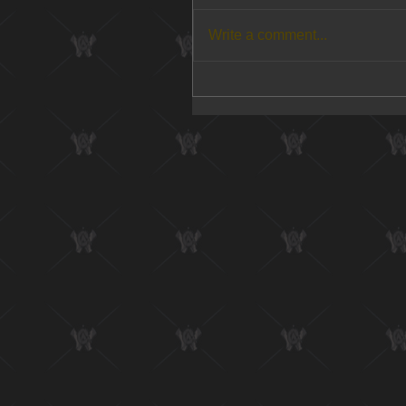
Write a comment...