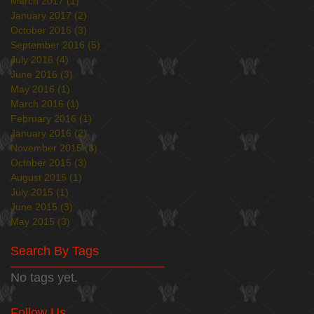
March 2017
(1)
1 post
January 2017
(2)
2 posts
October 2016
(3)
3 posts
September 2016
(5)
5 posts
July 2016
(4)
4 posts
June 2016
(3)
3 posts
May 2016
(1)
1 post
March 2016
(1)
1 post
February 2016
(1)
1 post
January 2016
(2)
2 posts
November 2015
(3)
3 posts
October 2015
(3)
3 posts
August 2015
(1)
1 post
July 2015
(1)
1 post
June 2015
(3)
3 posts
May 2015
(3)
3 posts
Search By Tags
No tags yet.
Follow Us