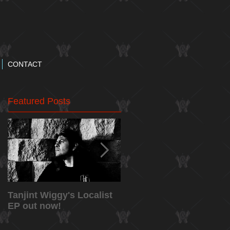
CONTACT
Featured Posts
Tanjint Wiggy's Localist
NEW RELEASE: "May
EP out now!
5th" Music Video from
Tanjint