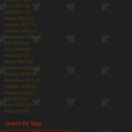
June 2017
(2)
2 posts
April 2017
(1)
1 post
March 2017
(1)
1 post
January 2017
(2)
2 posts
October 2016
(3)
3 posts
September 2016
(5)
5 posts
July 2016
(4)
4 posts
June 2016
(3)
3 posts
May 2016
(1)
1 post
March 2016
(1)
1 post
February 2016
(1)
1 post
January 2016
(2)
2 posts
November 2015
(3)
3 posts
October 2015
(3)
3 posts
August 2015
(1)
1 post
July 2015
(1)
1 post
June 2015
(3)
3 posts
May 2015
(3)
3 posts
Search By Tags