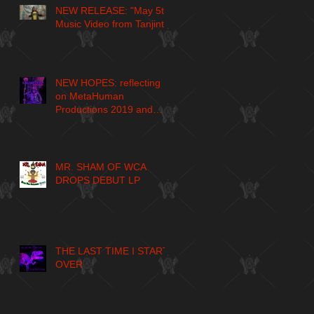
NEW RELEASE: "May 5th"
Music Video from Tanjint
NEW HOPES: reflecting
on MetaHuman
Productions 2019 and
larger journey
MR. SHAM OF WCA
DROPS DEBUT LP
THE LAST TIME I START
OVER