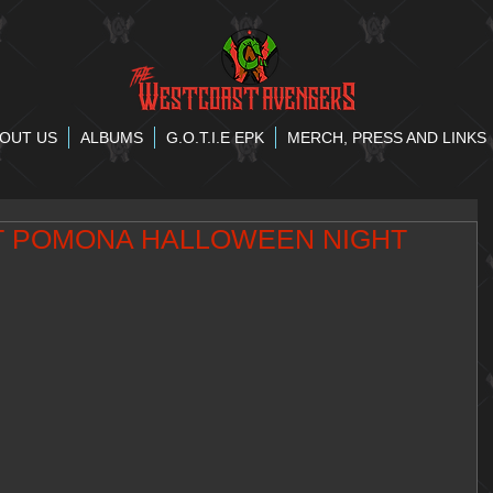
OUT US
ALBUMS
G.O.T.I.E EPK
MERCH, PRESS AND LINKS
T POMONA HALLOWEEN NIGHT