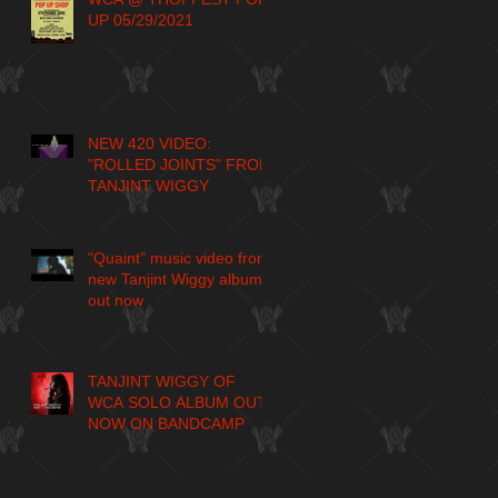
UP 05/29/2021
NEW 420 VIDEO:
"ROLLED JOINTS" FROM
TANJINT WIGGY
"Quaint" music video from
new Tanjint Wiggy album
out now
TANJINT WIGGY OF
WCA SOLO ALBUM OUT
NOW ON BANDCAMP