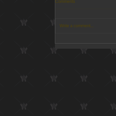
Comments
Write a comment...