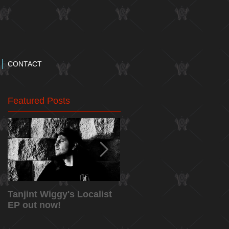
CONTACT
Featured Posts
Tanjint Wiggy's Localist
NEW RELEASE: "May
EP out now!
5th" Music Video from
Tanjint