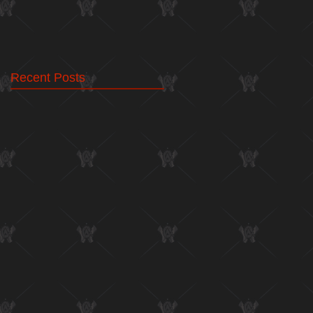
Recent Posts