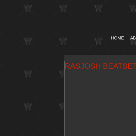
HOME
AB
RASJOSH BEATSE