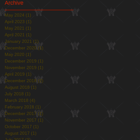
Archive
May 2024
(1)
1 post
April 2023
(1)
1 post
May 2021
(1)
1 post
April 2021
(1)
1 post
January 2021
(1)
1 post
December 2020
(1)
1 post
May 2020
(1)
1 post
December 2019
(1)
1 post
November 2019
(1)
1 post
April 2019
(1)
1 post
December 2018
(2)
2 posts
August 2018
(1)
1 post
July 2018
(1)
1 post
March 2018
(4)
4 posts
February 2018
(1)
1 post
December 2017
(1)
1 post
November 2017
(1)
1 post
October 2017
(1)
1 post
August 2017
(1)
1 post
July 2017
(3)
3 posts