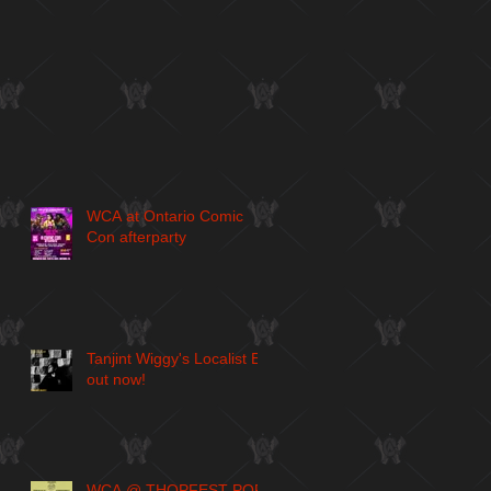
WCA at Ontario Comic
Con afterparty
Tanjint Wiggy's Localist EP
out now!
WCA @ THOPFEST POP