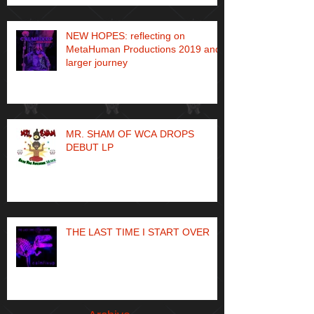
NEW HOPES: reflecting on
MetaHuman Productions 2019 and
larger journey
MR. SHAM OF WCA DROPS
DEBUT LP
THE LAST TIME I START OVER