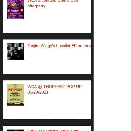
WCA at Ontario Comic Con
afterparty
Tanjint Wiggy's Localist EP out now!
WCA @ THOPFEST POP UP
05/29/2021