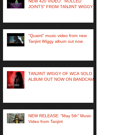
NEW 420 VIDEO: "ROLLED
JOINTS" FROM TANJINT WIGGY
"Quaint" music video from new
Tanjint Wiggy album out now
TANJINT WIGGY OF WCA SOLO
ALBUM OUT NOW ON BANDCAMP
NEW RELEASE: "May 5th" Music
Video from Tanjint