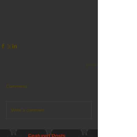
Comments
Write a comment...
Featured Posts