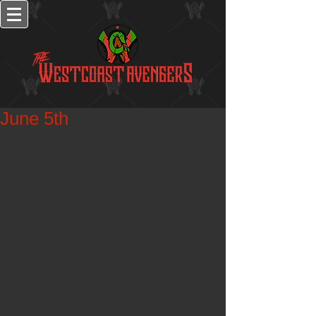
June 5th