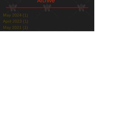
Archive
May 2024
(1)
1 post
April 2023
(1)
1 post
May 2021
(1)
1 post
April 2021
(1)
1 post
January 2021
(1)
1 post
December 2020
(1)
1 post
May 2020
(1)
1 post
December 2019
(1)
1 post
November 2019
(1)
1 post
April 2019
(1)
1 post
December 2018
(2)
2 posts
August 2018
(1)
1 post
July 2018
(1)
1 post
March 2018
(4)
4 posts
February 2018
(1)
1 post
December 2017
(1)
1 post
November 2017
(1)
1 post
October 2017
(1)
1 post
August 2017
(1)
1 post